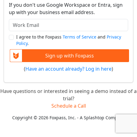
If you don't use Google Workspace or Entra, sign
up with your business email address.
I agree to the Foxpass
Terms of Service
and
Privacy
Policy
.
Sign up with Foxpass
(
Have an account already? Log in here
)
Have questions or interested in seeing a demo instead of a
trial?
Schedule a Call
Copyright © 2026 Foxpass, Inc. - A Splashtop Company