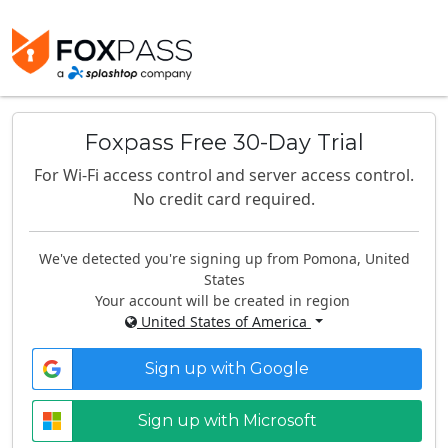
Foxpass Free 30-Day Trial
For Wi-Fi access control and server access control.
No credit card required.
We've detected you're signing up from Pomona, United
States
Your account will be created in region
United States of America
Sign up with Google
Sign up with Microsoft